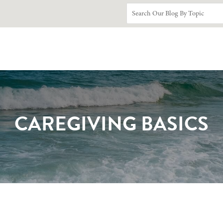
CAREGIVING BASICS