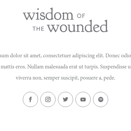
um dolor sit amet, consectetuer adipiscing elit. Donec odi
 mattis eros. Nullam malesuada erat ut turpis. Suspendisse u
viverra non, semper suscipit, posuere a, pede.