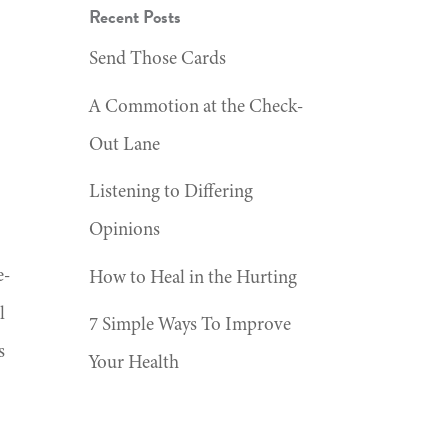
Recent Posts
Send Those Cards
A Commotion at the Check-
Out Lane
Listening to Differing
Opinions
e-
How to Heal in the Hurting
l
7 Simple Ways To Improve
s
Your Health