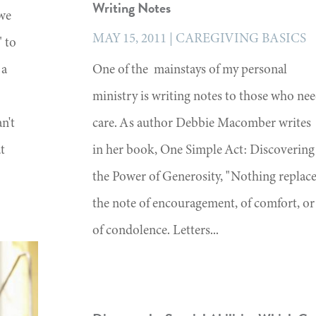
Writing Notes
 we
MAY 15, 2011
|
CAREGIVING BASICS
" to
 a
One of the mainstays of my personal
ministry is writing notes to those who ne
n't
care. As author Debbie Macomber writes
at
in her book, One Simple Act: Discovering
the Power of Generosity, "Nothing replac
the note of encouragement, of comfort, or
of condolence. Letters...