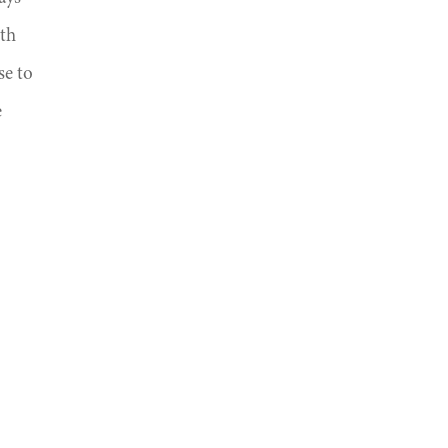
ith
se to
e