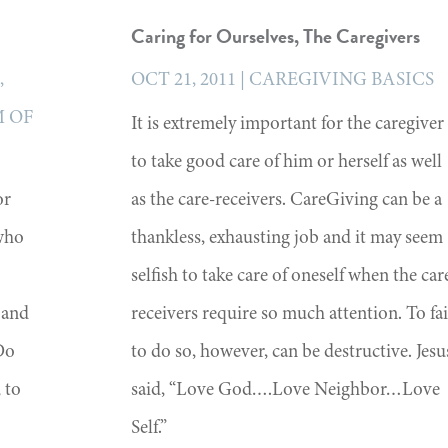
Caring for Ourselves, The Caregivers
S
,
OCT 21, 2011
|
CAREGIVING BASICS
 OF
It is extremely important for the caregiver
to take good care of him or herself as well
or
as the care-receivers. CareGiving can be a
who
thankless, exhausting job and it may seem
selfish to take care of oneself when the car
 and
receivers require so much attention. To fai
Do
to do so, however, can be destructive. Jesu
 to
said, “Love God….Love Neighbor…Love
Self.”