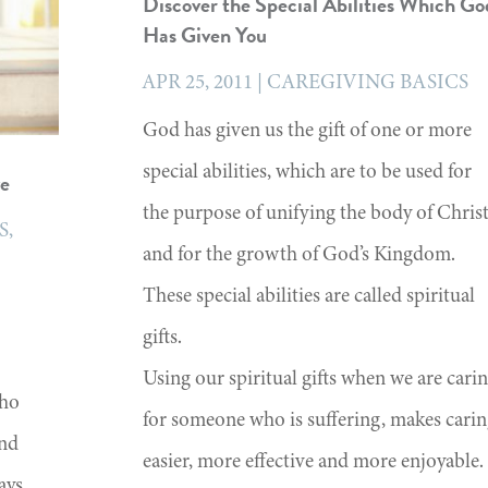
Discover the Special Abilities Which Go
Has Given You
APR 25, 2011
|
CAREGIVING BASICS
God has given us the gift of one or more
special abilities, which are to be used for
ve
the purpose of unifying the body of Chris
S
,
and for the growth of God’s Kingdom.
These special abilities are called spiritual
gifts.
Using our spiritual gifts when we are cari
who
for someone who is suffering, makes cari
and
easier, more effective and more enjoyable.
ays