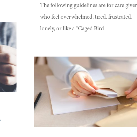
The following guidelines are for care giver
who feel overwhelmed, tired, frustrated,
lonely, or like a “Caged Bird
,