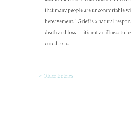
that many people are uncomfortable w
bereavement. “Grief is a natural respon
death and loss — it’s not an illness to b
cured or a...
« Older Entries