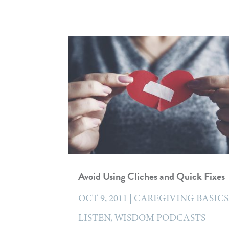
Avoid Using Cliches and Quick Fixes
OCT 9, 2011
|
CAREGIVING BASICS
LISTEN
,
WISDOM PODCASTS