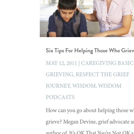
Six Tips For Helping Those Who Grie
MAY 12, 2011
|
CAREGIVING BASIC
GRIEVING
,
RESPECT THE GRIEF
JOURNEY
,
WISDOM
,
WISDOM
PODCASTS
How can you go about helping those 
grieve? Megan Devine, grief advocate 
author of, It's OK That You're Not OK s