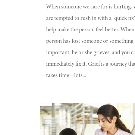
When someone we care for is hurting,
are tempted to rush in with a "quick fix
help make the person feel better. When
person has lost someone or something
important, he or she grieves, and you ca
immediately fix it. Grief is a journey th
takes time—lots...