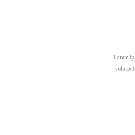
Lorem ips
volutpat