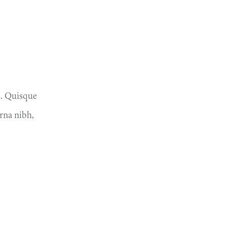
o. Quisque
rna nibh,