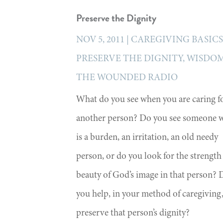
Preserve the Dignity
NOV 5, 2011
|
CAREGIVING BASIC
PRESERVE THE DIGNITY
,
WISDOM
THE WOUNDED RADIO
What do you see when you are caring f
another person? Do you see someone 
is a burden, an irritation, an old needy
person, or do you look for the strength
beauty of God’s image in that person? 
you help, in your method of caregiving,
preserve that person’s dignity?