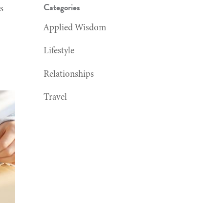
Categories
s
Applied Wisdom
Lifestyle
Relationships
Travel