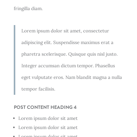
fringilla diam.
Lorem ipsum dolor sit amet, consectetur
adipiscing elit. Suspendisse maximus erat a
pharetra scelerisque. Quisque quis nisl justo.
Integer accumsan dictum tempor. Phasellus
eget vulputate eros. Nam blandit magna a nulla
tempor facilisis.
POST CONTENT HEADING 4
Lorem ipsum dolor sit amet
Lorem ipsum dolor sit amet
Lorem ipsum dolor sit amet