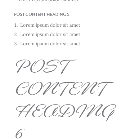
POST CONTENT HEADING 5
Lorem ipsum dolor sit amet
Lorem ipsum dolor sit amet
Lorem ipsum dolor sit amet
POST
CONTENT
HEADING
6