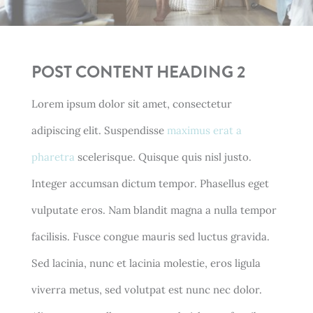
POST CONTENT HEADING 2
Lorem ipsum dolor sit amet, consectetur
adipiscing elit. Suspendisse
maximus erat a
pharetra
scelerisque. Quisque quis nisl justo.
Integer accumsan dictum tempor. Phasellus eget
vulputate eros. Nam blandit magna a nulla tempor
facilisis. Fusce congue mauris sed luctus gravida.
Sed lacinia, nunc et lacinia molestie, eros ligula
viverra metus, sed volutpat est nunc nec dolor.