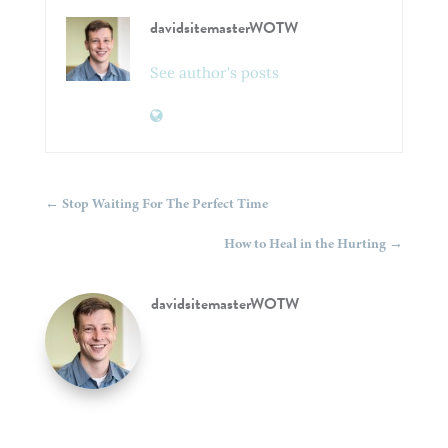
davidsitemasterWOTW
See author's posts
←
Stop Waiting For The Perfect Time
How to Heal in the Hurting
→
davidsitemasterWOTW