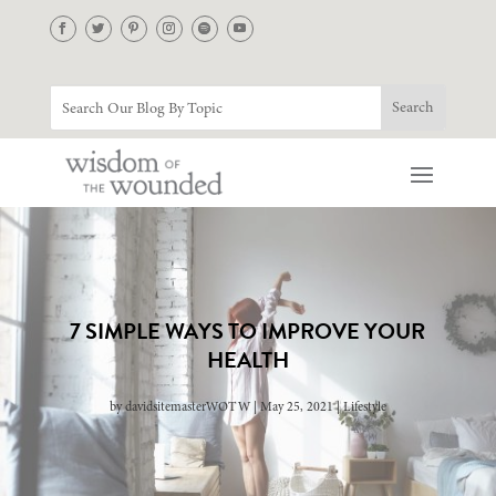
7 SIMPLE WAYS TO IMPROVE YOUR
HEALTH
by
davidsitemasterWOTW
May 25, 2021
Lifestyle