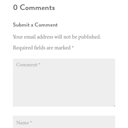
0 Comments
Submit a Comment
Your email address will not be published.
Required fields are marked
*