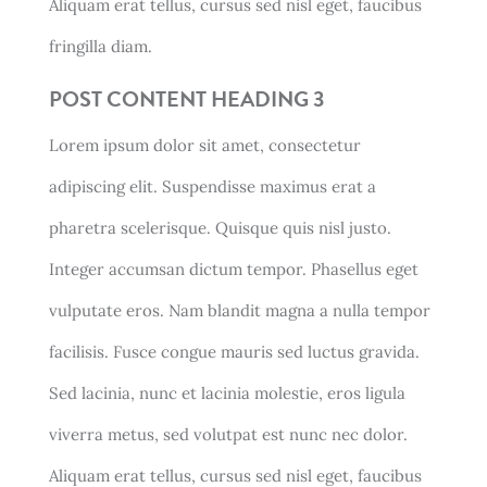
Aliquam erat tellus, cursus sed nisl eget, faucibus
fringilla diam.
POST CONTENT HEADING 3
Lorem ipsum dolor sit amet, consectetur
adipiscing elit. Suspendisse maximus erat a
pharetra scelerisque. Quisque quis nisl justo.
Integer accumsan dictum tempor. Phasellus eget
vulputate eros. Nam blandit magna a nulla tempor
facilisis. Fusce congue mauris sed luctus gravida.
Sed lacinia, nunc et lacinia molestie, eros ligula
viverra metus, sed volutpat est nunc nec dolor.
Aliquam erat tellus, cursus sed nisl eget, faucibus