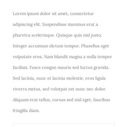
Lorem ipsum dolor sit amet, consectetur
adipiscing elit. Suspendisse maximus erat a
pharetra scelerisque. Quisque quis nisl justo.
Integer accumsan dictum tempor. Phasellus eget
vulputate eros. Nam blandit magna a nulla tempor
facilisis. Fusce congue mauris sed luctus gravida.
Sed lacinia, nunc et lacinia molestie, eros ligula
viverra metus, sed volutpat est nunc nec dolor.
Aliquam erat tellus, cursus sed nisl eget, faucibus
fringilla diam.