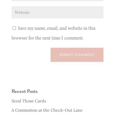
Save my name, email, and website in this
browser for the next time I comment.
SUBMIT COMMENT
Recent Posts
Send Those Cards
A Commotion at the Check-Out Lane