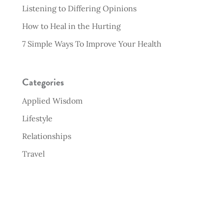
Listening to Differing Opinions
How to Heal in the Hurting
7 Simple Ways To Improve Your Health
Categories
Applied Wisdom
Lifestyle
Relationships
Travel