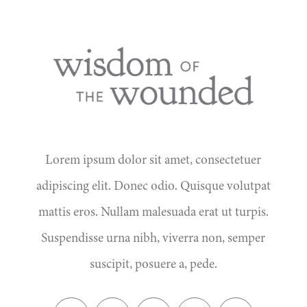
Lorem ipsum dolor sit amet, consectetuer
adipiscing elit. Donec odio. Quisque volutpat
mattis eros. Nullam malesuada erat ut turpis.
Suspendisse urna nibh, viverra non, semper
suscipit, posuere a, pede.