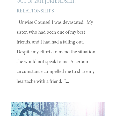
OCT 18, 2011
|
FRIENDSHIP
,
RELATIONSHIPS
Unwise Counsel I was devastated. My
sister, who had been one of my best
friends, and I had had a falling out.
Despite my efforts to mend the situation
she would not speak to me. A certain
circumstance compelled me to share my
heartache with a friend. I...