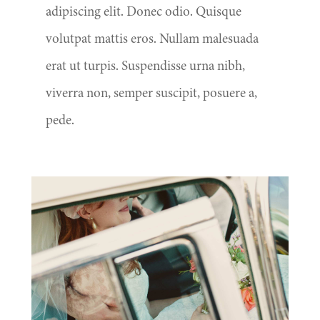
adipiscing elit. Donec odio. Quisque
volutpat mattis eros. Nullam malesuada
erat ut turpis. Suspendisse urna nibh,
viverra non, semper suscipit, posuere a,
pede.