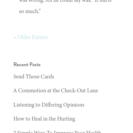
so much.”
« Older Entries
Recent Posts
Send Those Cards
A Commotion at the Check-Out Lane
Listening to Differing Opinions
How to Heal in the Hurting
7 Simple Ways To Improve Your Health