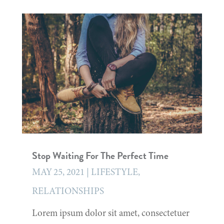
Stop Waiting For The Perfect Time
MAY 25, 2021
|
LIFESTYLE
,
RELATIONSHIPS
Lorem ipsum dolor sit amet, consectetuer