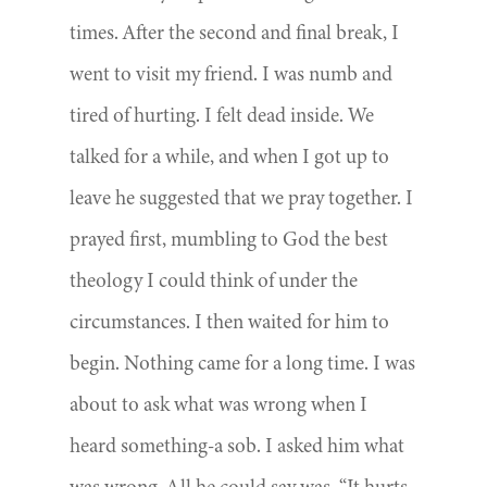
times. After the second and final break, I
went to visit my friend. I was numb and
tired of hurting. I felt dead inside. We
talked for a while, and when I got up to
leave he suggested that we pray together. I
prayed first, mumbling to God the best
theology I could think of under the
circumstances. I then waited for him to
begin. Nothing came for a long time. I was
about to ask what was wrong when I
heard something-a sob. I asked him what
was wrong. All he could say was, “It hurts