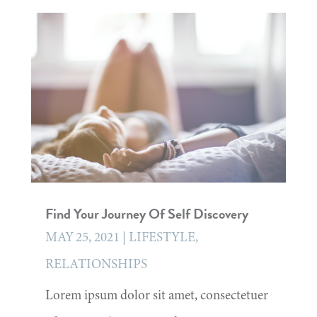
Find Your Journey Of Self Discovery
MAY 25, 2021
|
LIFESTYLE
,
RELATIONSHIPS
Lorem ipsum dolor sit amet, consectetuer