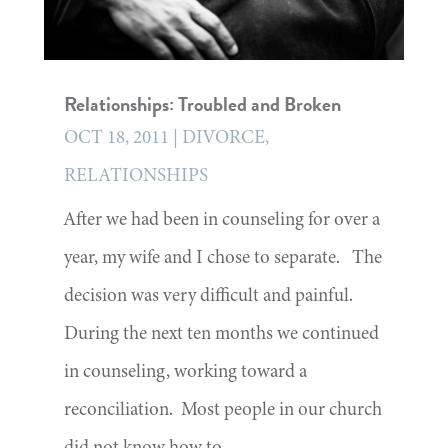
Relationships: Troubled and Broken
OCT 18, 2011
|
DIVORCE
,
RELATIONSHIPS
After we had been in counseling for over a
year, my wife and I chose to separate. The
decision was very difficult and painful.
During the next ten months we continued
in counseling, working toward a
reconciliation. Most people in our church
did not know how to...