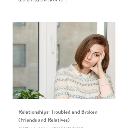
Relationships: Troubled and Broken
(Friends and Relatives)