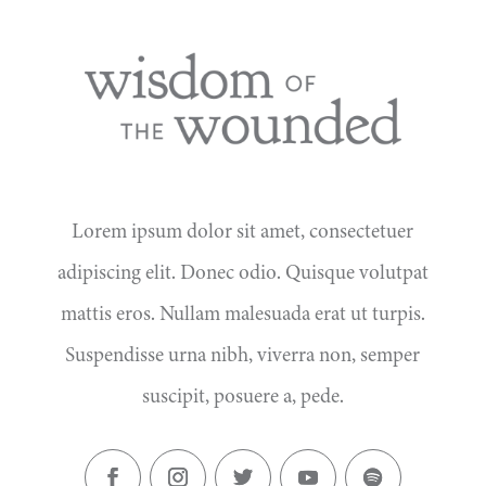
Lorem ipsum dolor sit amet, consectetuer
adipiscing elit. Donec odio. Quisque volutpat
mattis eros. Nullam malesuada erat ut turpis.
Suspendisse urna nibh, viverra non, semper
suscipit, posuere a, pede.