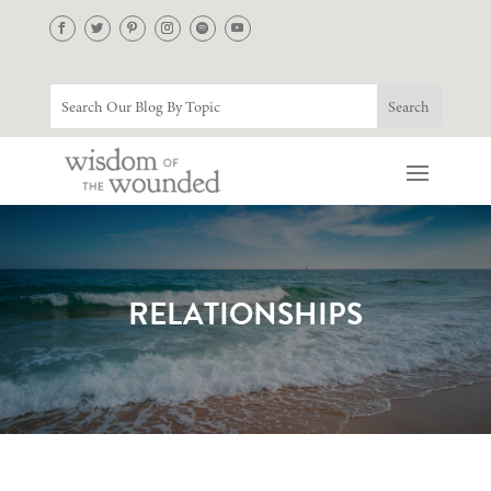
RELATIONSHIPS