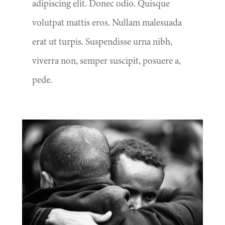
adipiscing elit. Donec odio. Quisque
volutpat mattis eros. Nullam malesuada
erat ut turpis. Suspendisse urna nibh,
viverra non, semper suscipit, posuere a,
pede.