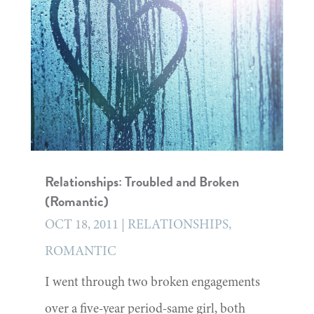
Relationships: Troubled and Broken
(Romantic)
OCT 18, 2011
|
RELATIONSHIPS
,
ROMANTIC
I went through two broken engagements
over a five-year period-same girl, both