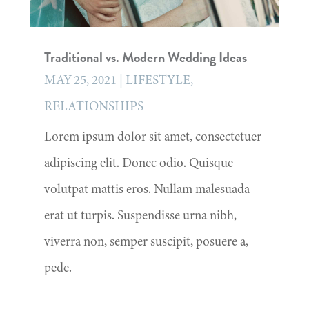
Traditional vs. Modern Wedding Ideas
MAY 25, 2021
|
LIFESTYLE
,
RELATIONSHIPS
Lorem ipsum dolor sit amet, consectetuer
adipiscing elit. Donec odio. Quisque
volutpat mattis eros. Nullam malesuada
erat ut turpis. Suspendisse urna nibh,
viverra non, semper suscipit, posuere a,
pede.