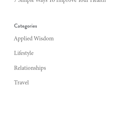
Categories
Applied Wisdom
Lifestyle
Relationships
Travel