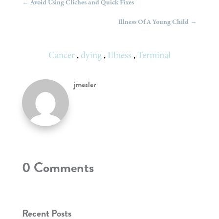
←
Avoid Using Cliches and Quick Fixes
Illness Of A Young Child
→
Cancer
,
dying
,
Illness
,
Terminal
jmesler
0 Comments
Recent Posts