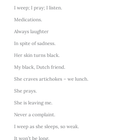
I weep; I pray; I listen.
Medications.
Always laughter
In spite of sadness.
Her skin turns black.
My black, Dutch friend.
She craves artichokes – we lunch.
She prays.
She is leaving me.
Never a complaint.
I weep as she sleeps, so weak.
It won’t be long.