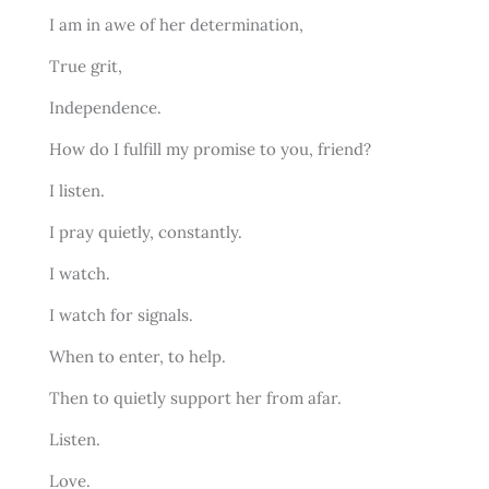
I am in awe of her determination,
True grit,
Independence.
How do I fulfill my promise to you, friend?
I listen.
I pray quietly, constantly.
I watch.
I watch for signals.
When to enter, to help.
Then to quietly support her from afar.
Listen.
Love.