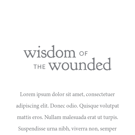
Lorem ipsum dolor sit amet, consectetuer
adipiscing elit. Donec odio. Quisque volutpat
mattis eros. Nullam malesuada erat ut turpis.
Suspendisse urna nibh, viverra non, semper