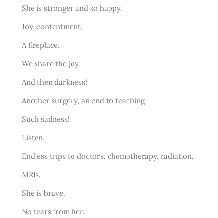
She is stronger and so happy.
Joy, contentment.
A fireplace.
We share the joy.
And then darkness!
Another surgery, an end to teaching.
Such sadness!
Listen.
Endless trips to doctors, chemotherapy, radiation,
MRIs.
She is brave.
No tears from her.