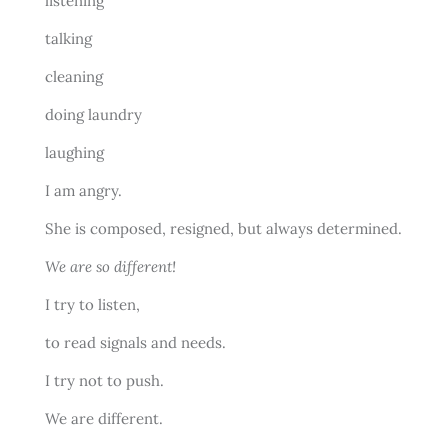
listening
talking
cleaning
doing laundry
laughing
I am angry.
She is composed, resigned, but always determined.
We are so different!
I try to listen,
to read signals and needs.
I try not to push.
We are different.