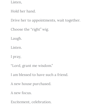
Listen,
Hold her hand.
Drive her to appointments, wait together.
Choose the “right” wig.
Laugh.
Listen.
I pray,
“Lord, grant me wisdom.”
I am blessed to have such a friend.
A new house purchased.
A new focus.
Excitement, celebration.