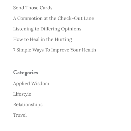
Send Those Cards
A Commotion at the Check-Out Lane
Listening to Differing Opinions
How to Heal in the Hurting
7 Simple Ways To Improve Your Health
Categories
Applied Wisdom
Lifestyle
Relationships
Travel