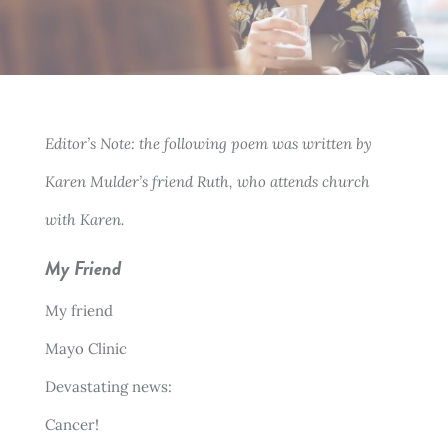
Editor’s Note: the following poem was written by
Karen Mulder’s friend Ruth, who attends church
with Karen.
My Friend
My friend
Mayo Clinic
Devastating news:
Cancer!