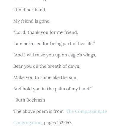
I hold her hand.
My friend is gone.
“Lord, thank you for my friend.
I am bettered for being part of her life.”
“And I will raise you up on eagle’s wings,
Bear you on the breath of dawn,
Make you to shine like the sun,
And hold you in the palm of my hand.”
-Ruth Beckman
The above poem is from
The Compassionate
Congregation
, pages 152-157.