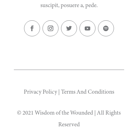
suscipit, posuere a, pede.
Privacy Policy
|
Terms And Conditions
© 2021 Wisdom of the Wounded | All Rights
Reserved