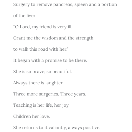
Surgery to remove pancreas, spleen and a portion
of the liver.
“O Lord, my friend is very ill.
Grant me the wisdom and the strength
to walk this road with her.”
It began with a promise to be there.
She is so brave; so beautiful.
Always there is laughter.
Three more surgeries. Three years.
Teaching is her life, her joy.
Children her love.
She returns to it valiantly, always positive.