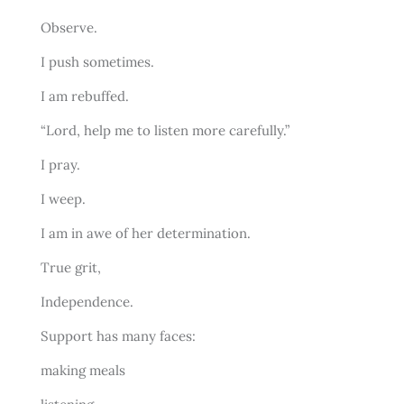
Observe.
I push sometimes.
I am rebuffed.
“Lord, help me to listen more carefully.”
I pray.
I weep.
I am in awe of her determination.
True grit,
Independence.
Support has many faces:
making meals