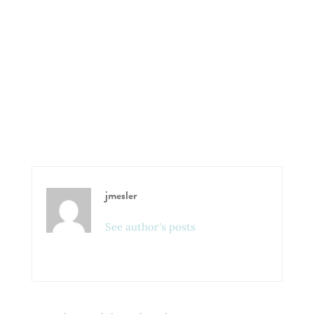
jmesler
See author's posts