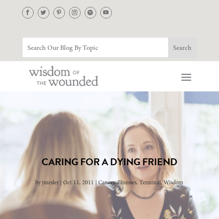
CARING FOR A DYING FRIEND
by
jmesler
Oct 11, 2011
Cancer
,
Illnesses
,
Terminal
,
Wisdom