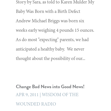
Story by Sara, as told to Karen Mulder My
Baby Was Born with a Birth Defect
Andrew Michael Briggs was born six
weeks early weighing 4 pounds 15 ounces.
As do most "expecting" parents, we had
anticipated a healthy baby. We never
thought about the possibility of our...
Change Bad News into Good News!
APR 9, 2011
|
WISDOM OF THE
WOUNDED RADIO