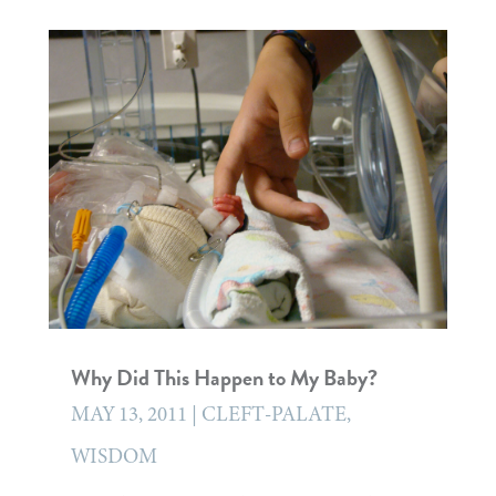
Why Did This Happen to My Baby?
MAY 13, 2011
|
CLEFT-PALATE
,
WISDOM