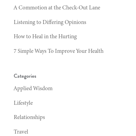
A Commotion at the Check-Out Lane
Listening to Differing Opinions
How to Heal in the Hurting
7 Simple Ways To Improve Your Health
Categories
Applied Wisdom
Lifestyle
Relationships
Travel