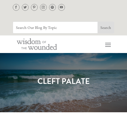
CLEFT PALATE