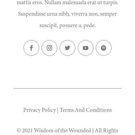
mattis eros. Nullam malesuada erat ut turpis.
Suspendisse urna nibh, viverra non, semper
suscipit, posuere a, pede.
Privacy Policy
|
Terms And Conditions
© 2021 Wisdom of the Wounded | All Rights