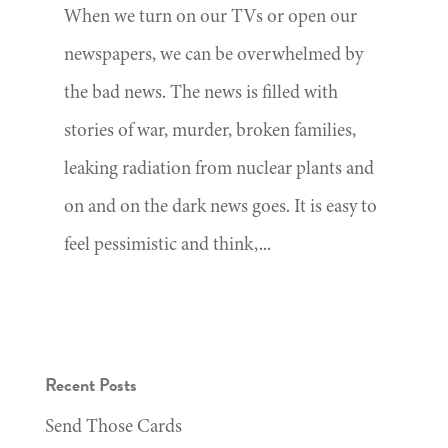
When we turn on our TVs or open our
newspapers, we can be overwhelmed by
the bad news. The news is filled with
stories of war, murder, broken families,
leaking radiation from nuclear plants and
on and on the dark news goes. It is easy to
feel pessimistic and think,...
Recent Posts
Send Those Cards