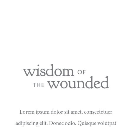
Lorem ipsum dolor sit amet, consectetuer
adipiscing elit. Donec odio. Quisque volutpat