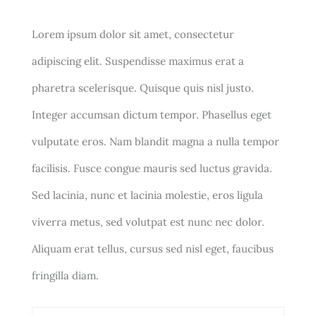
Lorem ipsum dolor sit amet, consectetur
adipiscing elit. Suspendisse maximus erat a
pharetra scelerisque. Quisque quis nisl justo.
Integer accumsan dictum tempor. Phasellus eget
vulputate eros. Nam blandit magna a nulla tempor
facilisis. Fusce congue mauris sed luctus gravida.
Sed lacinia, nunc et lacinia molestie, eros ligula
viverra metus, sed volutpat est nunc nec dolor.
Aliquam erat tellus, cursus sed nisl eget, faucibus
fringilla diam.