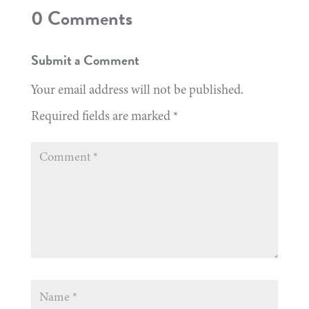
0 Comments
Submit a Comment
Your email address will not be published.
Required fields are marked
*