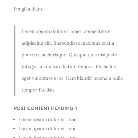
fringilla diam.
Lorem ipsum dolor sit amet, consectetur
adipiscing elit. Suspendisse maximus erat a
pharetra scelerisque. Quisque quis nisl justo.
Integer accumsan dictum tempor. Phasellus
eget vulputate eros. Nam blandit magna a nulla
tempor facilisis.
POST CONTENT HEADING 4
Lorem ipsum dolor sit amet
Lorem ipsum dolor sit amet
Lorem ipsum dolor sit amet