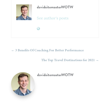
davidsitemasterWOTW
See author's posts
←
3 Benefits Of Coaching For Better Performance
The Top Travel Destinations for 2021
→
davidsitemasterWOTW