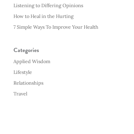
Listening to Differing Opinions
How to Heal in the Hurting
7 Simple Ways To Improve Your Health
Categories
Applied Wisdom
Lifestyle
Relationships
Travel