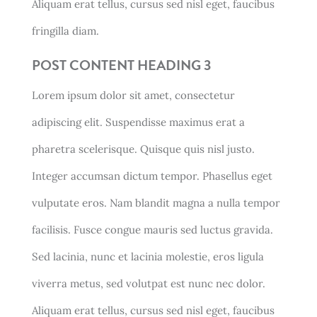
Aliquam erat tellus, cursus sed nisl eget, faucibus
fringilla diam.
POST CONTENT HEADING 3
Lorem ipsum dolor sit amet, consectetur
adipiscing elit. Suspendisse maximus erat a
pharetra scelerisque. Quisque quis nisl justo.
Integer accumsan dictum tempor. Phasellus eget
vulputate eros. Nam blandit magna a nulla tempor
facilisis. Fusce congue mauris sed luctus gravida.
Sed lacinia, nunc et lacinia molestie, eros ligula
viverra metus, sed volutpat est nunc nec dolor.
Aliquam erat tellus, cursus sed nisl eget, faucibus