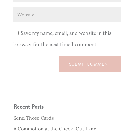
Save my name, email, and website in this
browser for the next time I comment.
SUBMIT COMMENT
Recent Posts
Send Those Cards
A Commotion at the Check-Out Lane