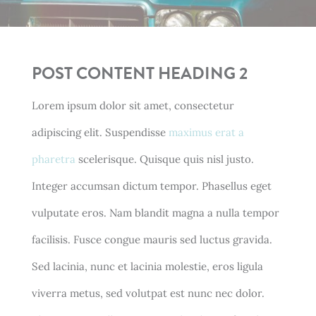
POST CONTENT HEADING 2
Lorem ipsum dolor sit amet, consectetur
adipiscing elit. Suspendisse
maximus erat a
pharetra
scelerisque. Quisque quis nisl justo.
Integer accumsan dictum tempor. Phasellus eget
vulputate eros. Nam blandit magna a nulla tempor
facilisis. Fusce congue mauris sed luctus gravida.
Sed lacinia, nunc et lacinia molestie, eros ligula
viverra metus, sed volutpat est nunc nec dolor.