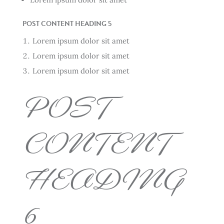
POST CONTENT HEADING 5
Lorem ipsum dolor sit amet
Lorem ipsum dolor sit amet
Lorem ipsum dolor sit amet
POST
CONTENT
HEADING
6