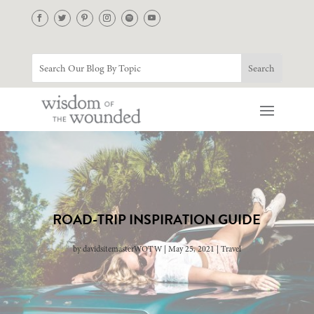
ROAD-TRIP INSPIRATION GUIDE
by
davidsitemasterWOTW
May 25, 2021
Travel