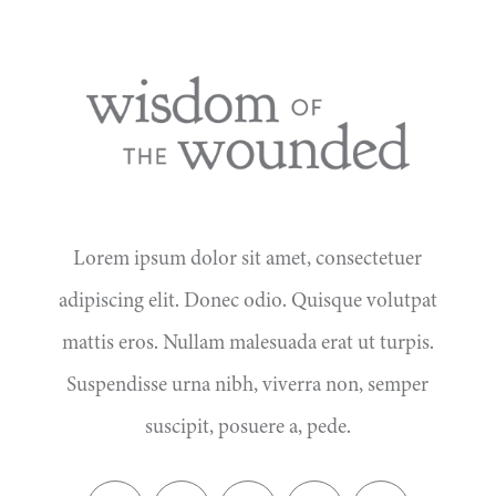
Lorem ipsum dolor sit amet, consectetuer
adipiscing elit. Donec odio. Quisque volutpat
mattis eros. Nullam malesuada erat ut turpis.
Suspendisse urna nibh, viverra non, semper
suscipit, posuere a, pede.