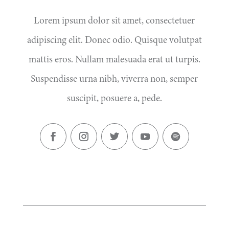
Lorem ipsum dolor sit amet, consectetuer
adipiscing elit. Donec odio. Quisque volutpat
mattis eros. Nullam malesuada erat ut turpis.
Suspendisse urna nibh, viverra non, semper
suscipit, posuere a, pede.