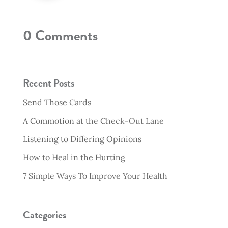
0 Comments
Recent Posts
Send Those Cards
A Commotion at the Check-Out Lane
Listening to Differing Opinions
How to Heal in the Hurting
7 Simple Ways To Improve Your Health
Categories