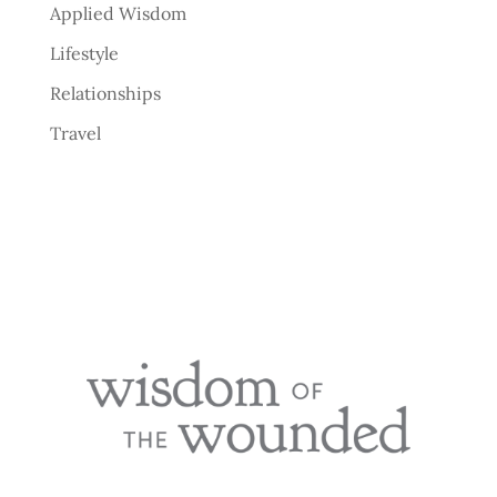
Applied Wisdom
Lifestyle
Relationships
Travel