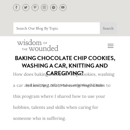
BAKING CHOCOLATE CHIP COOKIES,
WASHING A CAR, KNITTING AND
CAREGIVING?
How does baking chocolate chip cookies, washing
a car and knitting relate to caregiving? Listen to
by
Karen
Apr 2, 2011
Wisdom of the Wounded Radio
this program where I shared how to use your
hobbies, talents and skills when caring for
someone who is suffering.