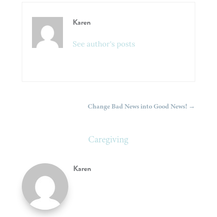
Karen
See author's posts
Change Bad News into Good News!
→
Caregiving
Karen