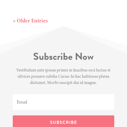
« Older Entries
Subscribe Now
Vestibulum ante ipsum primis in faucibus orci luctus et
ultrices posuere cubilia Curae; In hac habitasse platea
dictumst. Morbi suscipit dui id magna.
SUBSCRIBE