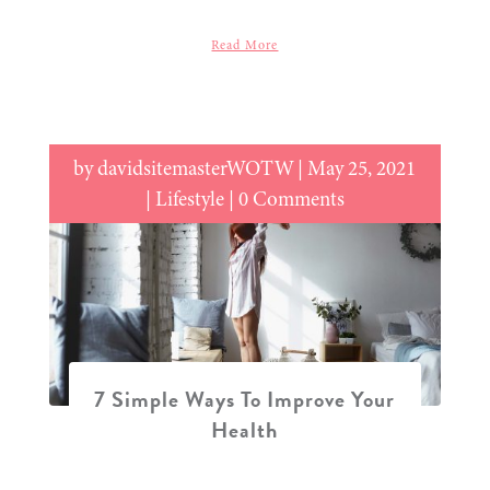
Read More
by
davidsitemasterWOTW
|
May 25, 2021
|
Lifestyle
| 0 Comments
7 Simple Ways To Improve Your
Health