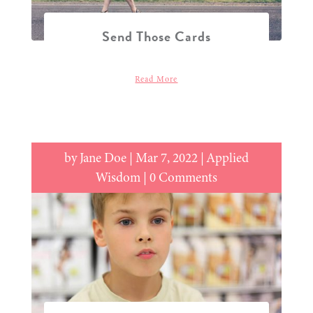
Send Those Cards
Read More
by
Jane Doe
|
Mar 7, 2022
|
Applied
Wisdom
| 0 Comments