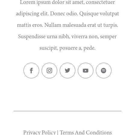
Lorem ipsum dolor sit amet, consectetuer
adipiscing elit. Donec odio. Quisque volutpat
mattis eros. Nullam malesuada erat ut turpis.
Suspendisse urna nibh, viverra non, semper
suscipit, posuere a, pede.
Privacy Policy
|
Terms And Conditions