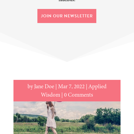
JOIN OUR NEWSLETTER
by
Jane Doe
|
Mar 7, 2022
|
Applied
Wisdom
| 0 Comments