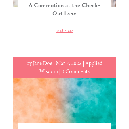
A Commotion at the Check-
Out Lane
Read More
by
Jane Doe
|
Mar 7, 2022
|
Applied
Wisdom
| 0 Comments