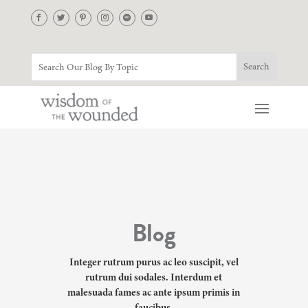
Blog
Integer rutrum purus ac leo suscipit, vel
rutrum dui sodales. Interdum et
malesuada fames ac ante ipsum primis in
faucibus.