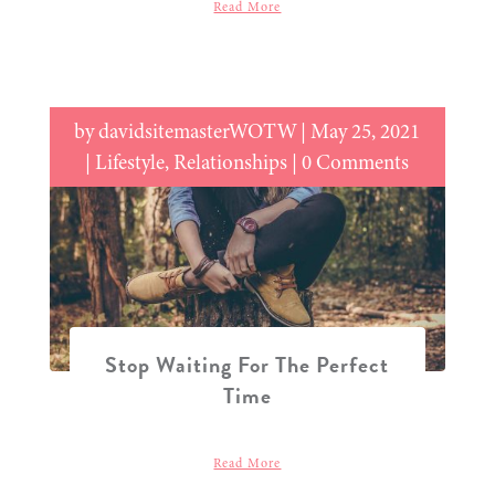
Read More
by
davidsitemasterWOTW
|
May 25, 2021
|
Lifestyle
,
Relationships
| 0 Comments
Stop Waiting For The Perfect
Time
Read More