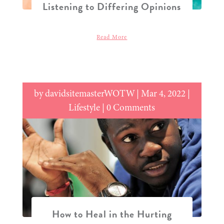
Listening to Differing Opinions
Read More
by
davidsitemasterWOTW
|
Mar 4, 2022
|
Lifestyle
| 0 Comments
How to Heal in the Hurting